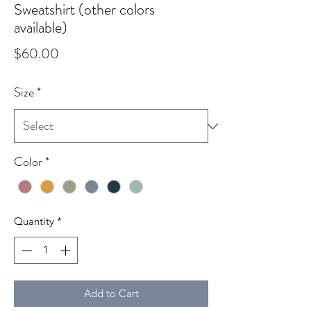
Sweatshirt (other colors
available)
Price
$60.00
Size
*
Color
*
Quantity
*
Add to Cart