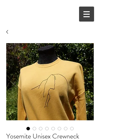
Yosemite Unisex Crewneck