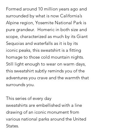
Formed around 10 million years ago and
surrounded by what is now California’s
Alpine region, Yosemite National Park is
pure grandeur. Homeric in both size and
scope, characterized as much by its Giant
Sequoias and waterfalls as it is by its
iconic peaks, this sweatshirt is a fitting
homage to those cold mountain nights.
Still light enough to wear on warm days,
this sweatshirt subtly reminds you of the
adventures you crave and the warmth that
surrounds you.
This series of every day
sweatshirts are embellished with a line
drawing of an iconic monument from
various national parks around the United
States.