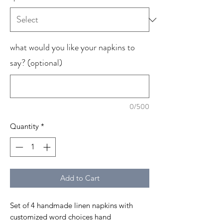
what would you like your napkins to
say? (optional)
0/500
Quantity
*
Add to Cart
Set of 4 handmade linen napkins with
customized word choices hand