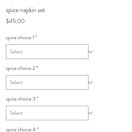
spice napkin set
Price
$45.00
spice choice 1
*
spice choice 2
*
spice choice 3
*
spice choice 4
*