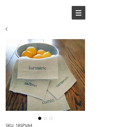
SKU: 18SPVA4