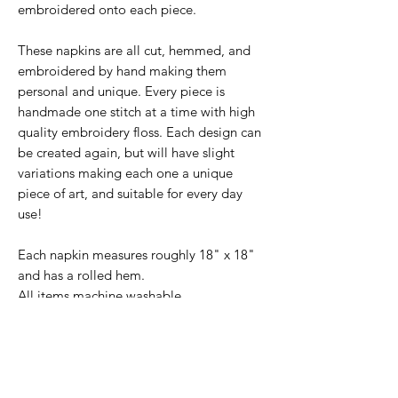
embroidered onto each piece.
These napkins are all cut, hemmed, and
embroidered by hand making them
personal and unique. Every piece is
handmade one stitch at a time with high
quality embroidery floss. Each design can
be created again, but will have slight
variations making each one a unique
piece of art, and suitable for every day
use!
Each napkin measures roughly 18" x 18"
and has a rolled hem.
All items machine washable.
This set features four spices of your
choosing.
Use the drop down menus to
choose which spices you'd like in your set.