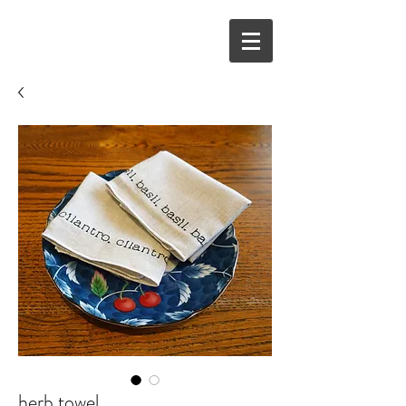
herb towel