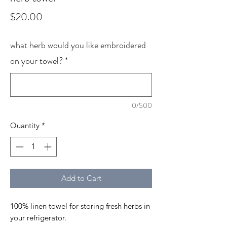
Price
$20.00
what herb would you like embroidered
on your towel?
*
0/500
Quantity
*
Add to Cart
100% linen towel for storing fresh herbs in
your refrigerator.