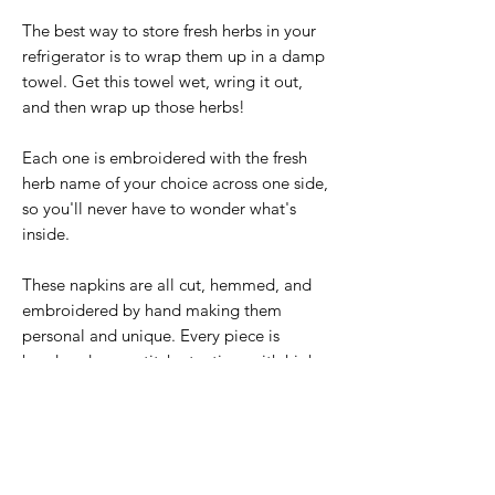
The best way to store fresh herbs in your
refrigerator is to wrap them up in a damp
towel. Get this towel wet, wring it out,
and then wrap up those herbs!
Each one is embroidered with the fresh
herb name of your choice across one side,
so you'll never have to wonder what's
inside.
These napkins are all cut, hemmed, and
embroidered by hand making them
personal and unique. Every piece is
handmade one stitch at a time with high
quality embroidery floss. Each design can
be created again, but will have slight
variations making each one a unique
piece of art.